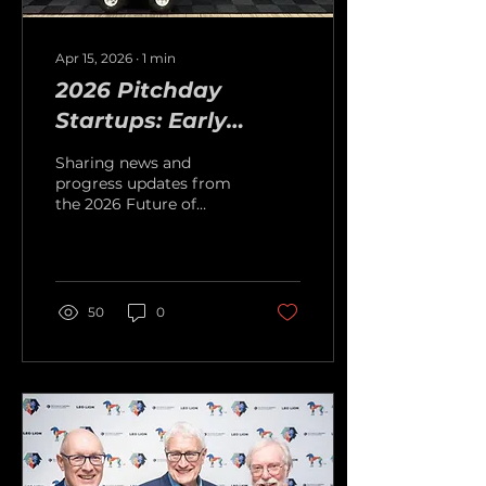
Apr 15, 2026
∙
1
min
2026 Pitchday
Startups: Early
Progress and
Sharing news and
Exciting Milestones
progress updates from
the 2026 Future of
Capitalism Competition
Pitchday startups
50
0