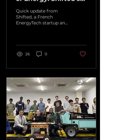
Latest Milestones
Quick update from
Shifted, a French
EnergyTech startup and
former competition
finalist.
26
0