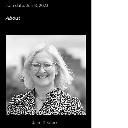
Join date: Jun 8, 2023
About
Jane Redfern 