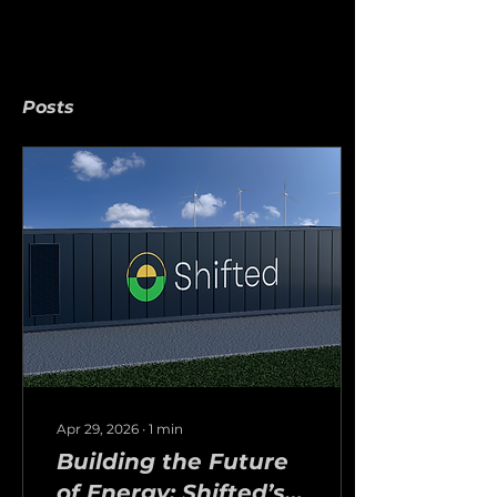
Posts
Apr 29, 2026
∙
1
min
Building the Future
of Energy: Shifted’s