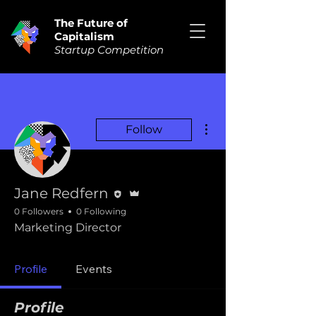
The Future of
Capitalism
Startup Competition
More actions
Follow
Editor
Admin
Jane Redfern
0 Followers
0 Following
Marketing Director
Profile
Events
Profile