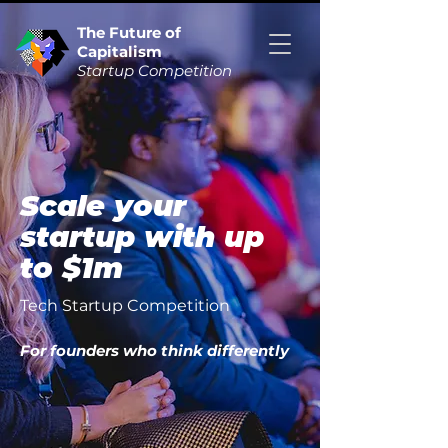
The Future of
Capitalism
Startup Competition
Scale your
startup with up
to $1m
Tech Startup Competition
For founders who think differently