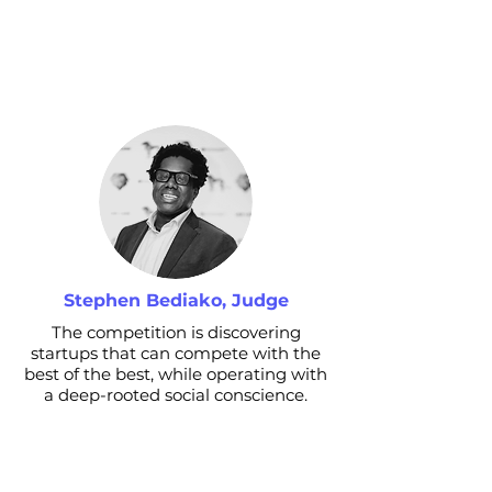
Stephen Bediako, Judge
The competition is discovering
startups that can compete with the
best of the best, while operating with
a deep-rooted social conscience.