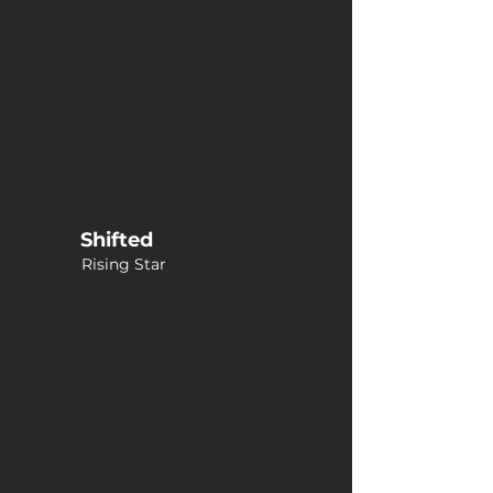
Shifted
Rising Star