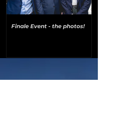
Finale Event - the photos!
9
Finalists invited to the 2026
London pitchday