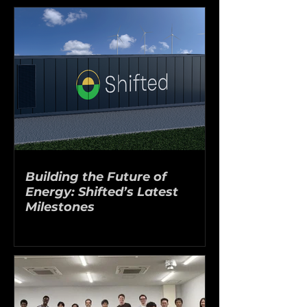
Building the Future of
Energy: Shifted’s Latest
Milestones