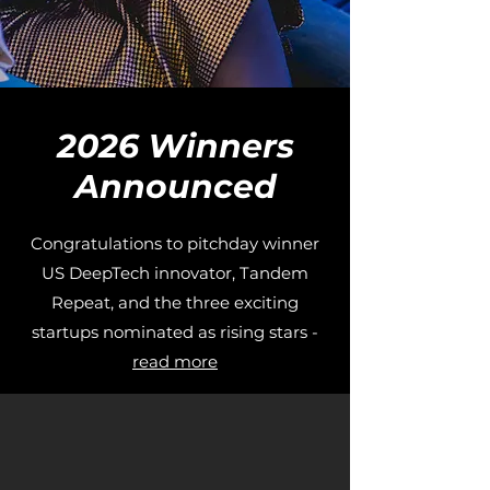
2026 Winners
Announced
Congratulations to pitchday winner
US DeepTech innovator, Tandem
Repeat, and the three exciting
startups nominated as rising stars -
read more