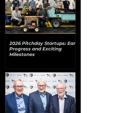
2026 Pitchday Startups: Early
Progress and Exciting
Milestones