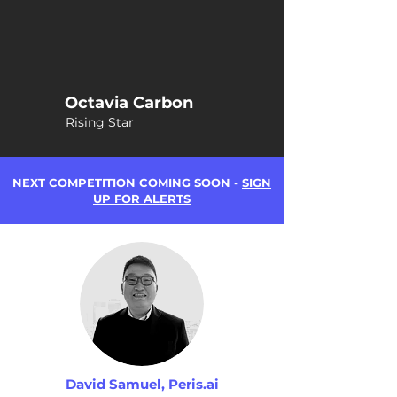
Octavia Carbon
Rising Star
NEXT COMPETITION COMING SOON -
SIGN
UP FOR ALERTS
David Samuel, Peris.ai