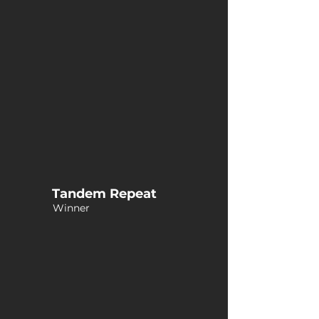
Tandem Repeat
Winner