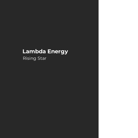
Lambda Energy
Rising Star