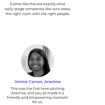
Events like this are exactly what
early-stage companies like ours need,
the right room with the right people.
Jenine Carron, Arachne
This was the first time pitching
Arachne, and you all made it a
friendly and empowering moment
for us.