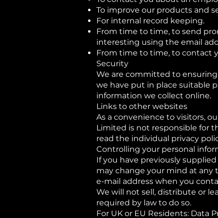
To improve our products and se
For internal record keeping.
From time to time, to send pro
interesting using the email ad
From time to time, to contact y
Security
We are committed to ensuring t
we have put in place suitable 
information we collect online.
Links to other websites
As a convenience to visitors, ou
Limited is not responsible for 
read the individual privacy poli
Controlling your personal info
If you have previously supplied
may change your mind at any ti
e-mail address when you conta
We will not sell, distribute or 
required by law to do so.
For UK or EU Residents: Data P