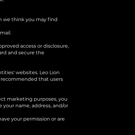
ch we think you may find
mail.
pproved access or disclosure,
uard and secure the
tities' websites. Leo Lion
t is recommended that users
rect marketing purposes, you
e your name, address, and/or
 have your permission or are