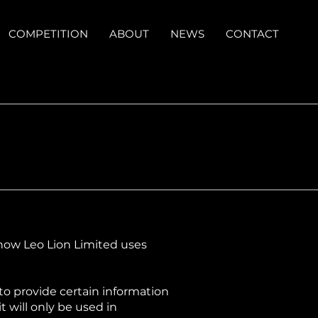
COMPETITION
ABOUT
NEWS
CONTACT
t how Leo Lion Limited uses
 to provide certain information
 will only be used in