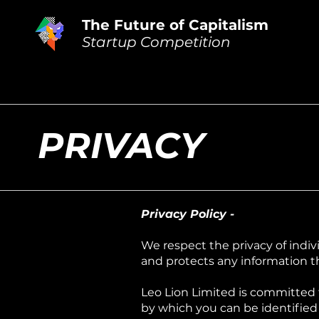
The Future of Capitalism
Startup Competition
PRIVACY
Privacy Policy -
We respect the privacy of indiv
and protects any information t
Leo Lion Limited is committed t
by which you can be identified 