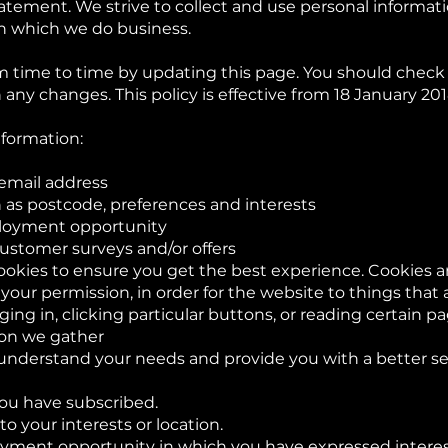
tatement. We strive to collect and use personal informat
in which we do business.
 time to time by updating this page. You should check t
any changes. This policy is effective from 18 January 201
nformation:
email address
as postcode, preferences and interests
ployment opportunity
customer surveys and/or offers
ookies to ensure you get the best experience. Cookies are
our permission, in order for the website to things that
ing in, clicking particular buttons, or reading certain p
ion we gather
understand your needs and provide you with a better serv
ou have subscribed.
to your interests or location.
yment opportunity in which you have expressed interes