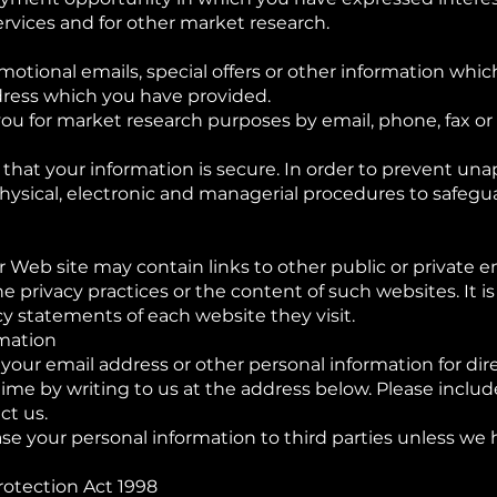
rvices and for other market research.
motional emails, special offers or other information whi
dress which you have provided.
ou for market research purposes by email, phone, fax or 
hat your information is secure. In order to prevent una
physical, electronic and managerial procedures to safeg
r Web site may contain links to other public or private en
the privacy practices or the content of such websites. I
cy statements of each website they visit.
rmation
 your email address or other personal information for di
me by writing to us at the address below. Please includ
ct us.
lease your personal information to third parties unless we
rotection Act 1998