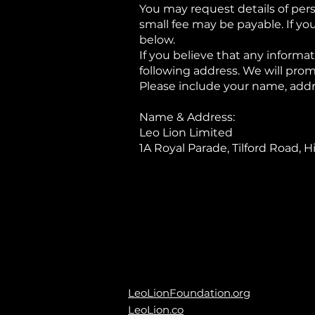
You may request details of per
small fee may be payable. If yo
below.
If you believe that any informat
following address. We will prom
Please include your name, addr
Name & Address:
Leo Lion Limited
1A Royal Parade, Tilford Road,
LeoLionFoundation.org
LeoLion.co