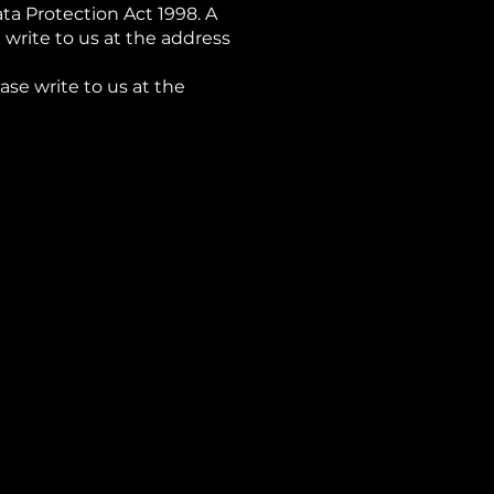
a Protection Act 1998. A
 write to us at the address
ase write to us at the