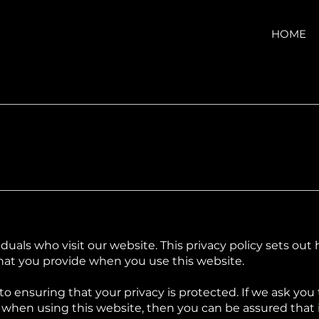
HOME
iduals who visit our website. This privacy policy sets ou
hat you provide when you use this website.
o ensuring that your privacy is protected. If we ask you
when using this website, then you can be assured that it