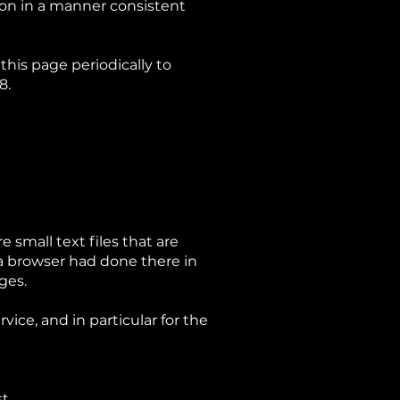
ion in a manner consistent
his page periodically to
8.
 small text files that are
 a browser had done there in
ages.
ice, and in particular for the
t.