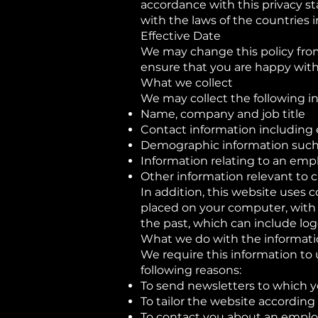
accordance with this privacy s
with the laws of the countries 
Effective Date
We may change this policy from
ensure that you are happy with 
What we collect
We may collect the following i
Name, company and job title
Contact information including 
Demographic information such 
Information relating to an em
Other information relevant to 
In addition, this website uses c
placed on your computer, with y
the past, which can include logg
What we do with the informat
We require this information to 
following reasons:
To send newsletters to which y
To tailor the website according 
To contact you about an emplo