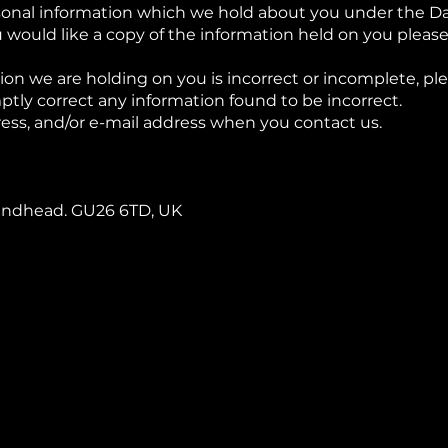
sonal information which we hold about you under the Dat
u would like a copy of the information held on you please
ion we are holding on you is incorrect or incomplete, ple
ptly correct any information found to be incorrect.
ess, and/or e-mail address when you contact us.
 Hindhead. GU26 6TD, UK