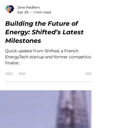
Jane Redfern
Apr 29
1 min read
Building the Future of
Energy: Shifted’s Latest
Milestones
Quick update from Shifted, a French
EnergyTech startup and former competition
finalist.