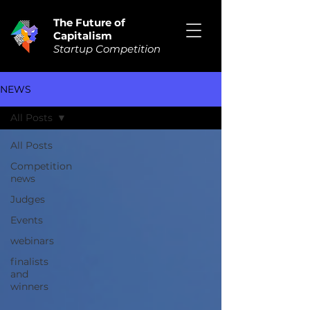
The Future of
Capitalism
Startup Competition
NEWS
All Posts
All Posts
Competition
news
Judges
Events
webinars
finalists
and
winners