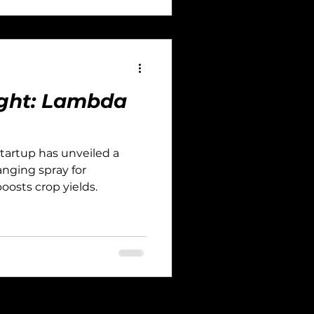
light: Lambda
startup has unveiled a
nging spray for
osts crop yields.