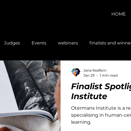
HOME
Judges
Events
webinars
finalists and winne
Jane Redfern
Jan 29
1 min read
Finalist Spot
Institute
Otermans Institute is a r
specialising in human-cen
learning.