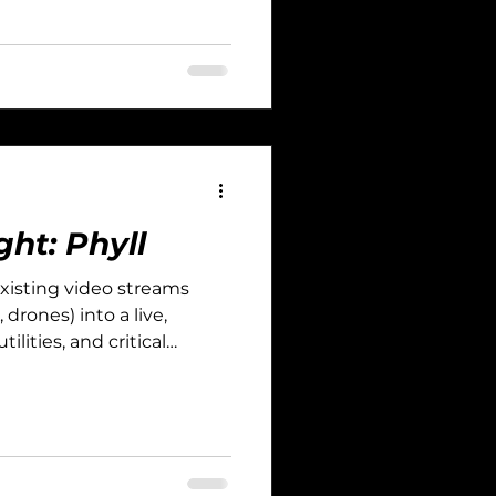
ght: Phyll
 existing video streams
drones) into a live,
ilities, and critical