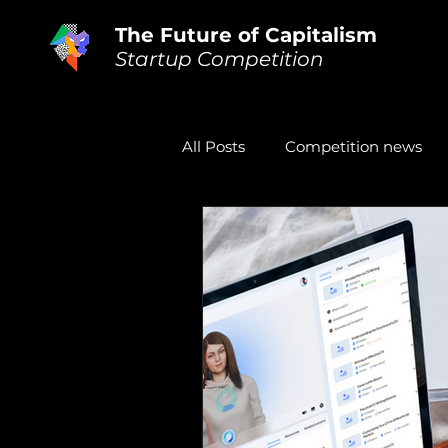
The Future of Capitalism
Startup Competition
All Posts
Competition news