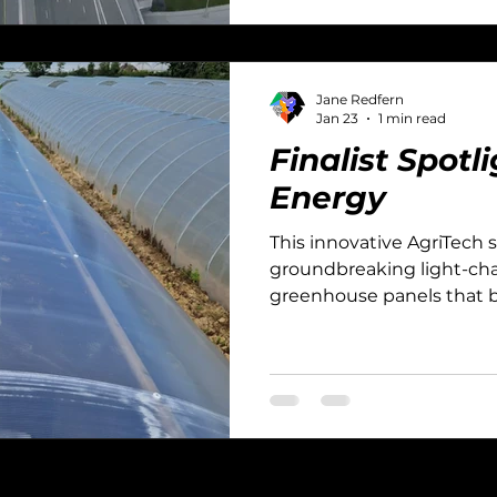
Jane Redfern
Jan 23
1 min read
Finalist Spot
Energy
This innovative AgriTech 
groundbreaking light-cha
greenhouse panels that bo