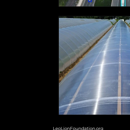
LeoLionFoundation.org