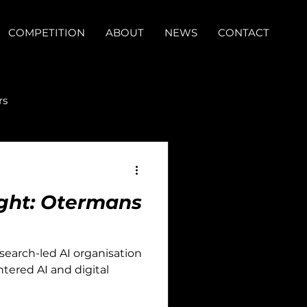
COMPETITION
ABOUT
NEWS
CONTACT
rs
light: Otermans
esearch-led AI organisation
tered AI and digital