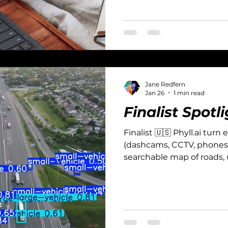
Jane Redfern
Jan 26
1 min read
Finalist Spotli
Finalist 🇺🇸 Phyll.ai turn
(dashcams, CCTV, phones, 
searchable map of roads, ut
infrastructure assets.