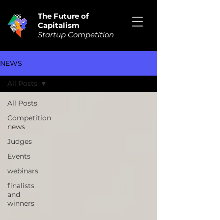
The Future of
Capitalism
Startup Competition
NEWS
All Posts
All Posts
Competition
news
Judges
Events
webinars
finalists
and
winners